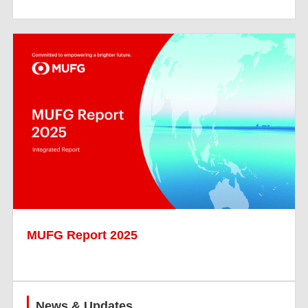
MUFG Report 2025
News & Updates