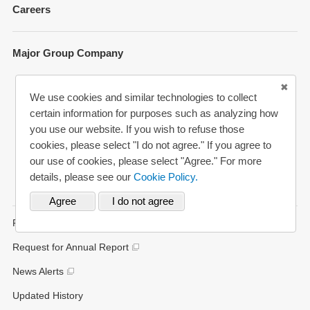
Careers
Environment
Shareholder Information
Social
Key Figures
Major Group Company
Governance
Analyst Coverage
Participation to Initiatives
MUFG Bank
Disclosure Policy
We use cookies and similar technologies to collect
External Evaluation
Mitsubishi UFJ Trust and Banking
certain information for purposes such as analyzing how
you use our website. If you wish to refuse those
Various Reports/Data/Index
Mitsubishi UFJ Securities Holdings
cookies, please select "I do not agree." If you agree to
Corporate Social Responsibility Activities
Bank of Ayudhaya (“Krungsri”)
our use of cookies, please select "Agree." For more
details, please see our
Cookie Policy.
Bank Danamon
FAQs
Request for Annual Report
News Alerts
Updated History