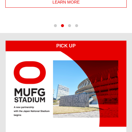
LEARN MORE
1
2
3
4
PICK UP