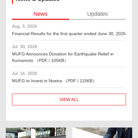
News
Updates
Aug. 3, 2026
Financial Results for the first quarter ended June 30, 2026
Jul. 30, 2026
MUFG Announces Donation for Earthquake Relief in
Kumamoto （PDF / 105KB）
Jul. 16, 2026
MUFG to Invest in Noetra （PDF / 115KB）
VIEW ALL