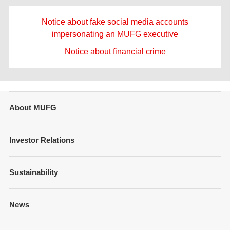
Notice about fake social media accounts
impersonating an MUFG executive
Notice about financial crime
About MUFG
Message from Management
Investor Relations
Company Overview
Financial Information
Sustainability
Businesses and Network
Presentations
Strategy
Sustainability Management
News
Fixed Income Information
Our Brand
Policies and Guidelines
Annual Reports
Governance