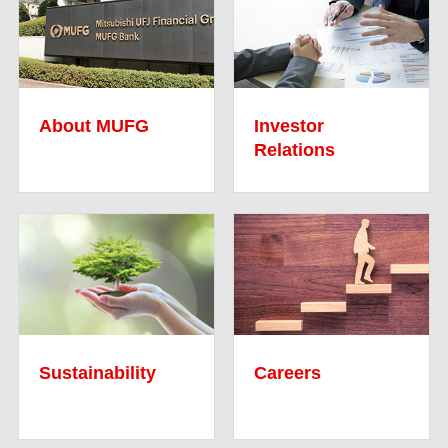
About MUFG
Investor
Relations
Sustainability
Careers