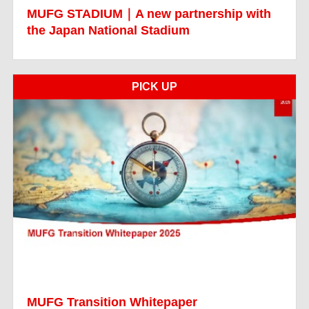
MUFG STADIUM｜A new partnership with
the Japan National Stadium
PICK UP
MUFG Transition Whitepaper