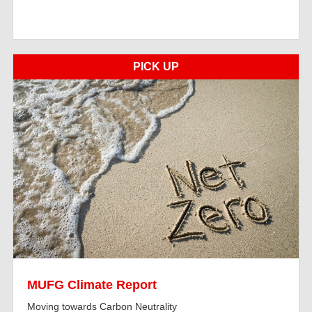
PICK UP
MUFG Climate Report
Moving towards Carbon Neutrality