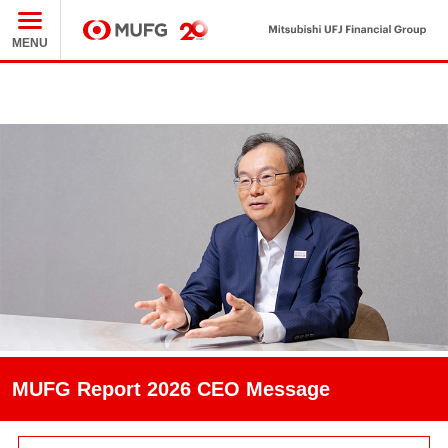
M
MENU
MUFG
MUFG Report 2026 CEO Message