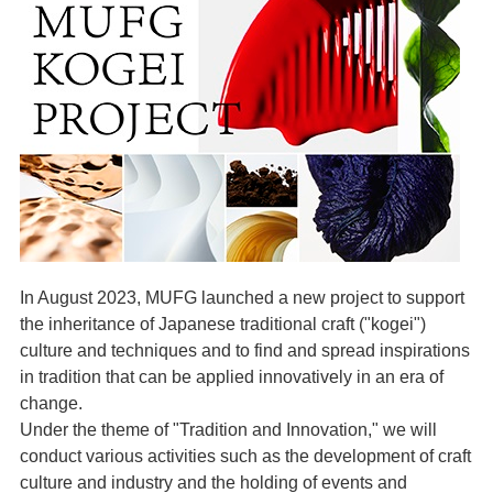
In August 2023, MUFG launched a new project to support
the inheritance of Japanese traditional craft ("kogei")
culture and techniques and to find and spread inspirations
in tradition that can be applied innovatively in an era of
change.
Under the theme of "Tradition and Innovation," we will
conduct various activities such as the development of craft
culture and industry and the holding of events and