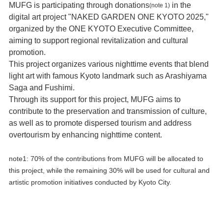
MUFG is participating through donations
in the
(note 1)
digital art project "NAKED GARDEN ONE KYOTO 2025,"
organized by the ONE KYOTO Executive Committee,
aiming to support regional revitalization and cultural
promotion.
This project organizes various nighttime events that blend
light art with famous Kyoto landmark such as Arashiyama
Saga and Fushimi.
Through its support for this project, MUFG aims to
contribute to the preservation and transmission of culture,
as well as to promote dispersed tourism and address
overtourism by enhancing nighttime content.
note1: 70% of the contributions from MUFG will be allocated to
this project, while the remaining 30% will be used for cultural and
artistic promotion initiatives conducted by Kyoto City.