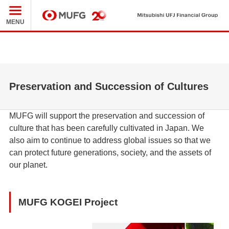
Mit
MUFG
MENU
Preservation and Succession of Cultures
MUFG will support the preservation and succession of
culture that has been carefully cultivated in Japan. We
also aim to continue to address global issues so that we
can protect future generations, society, and the assets of
our planet.
MUFG KOGEI Project