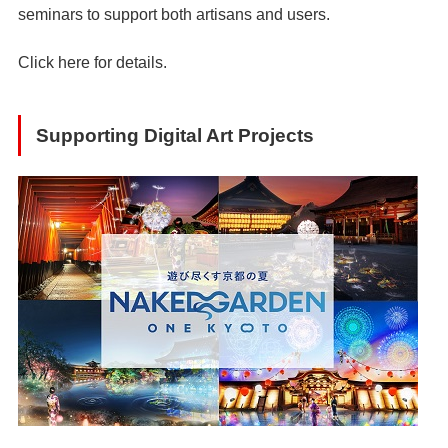
seminars to support both artisans and users.
Click
here
for details.
Supporting Digital Art Projects