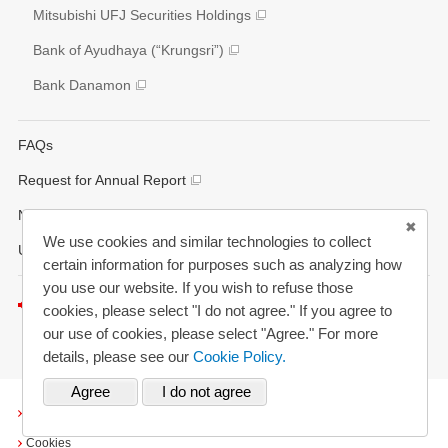
Various Reports/Data/Index
Mitsubishi UFJ Securities Holdings
Corporate Social Responsibility Activities
Bank of Ayudhaya (“Krungsri”)
Bank Danamon
FAQs
Request for Annual Report
News Alerts
We use cookies and similar technologies to collect
Updated History
certain information for purposes such as analyzing how
you use our website. If you wish to refuse those
Listen to this page
cookies, please select "I do not agree." If you agree to
our use of cookies, please select "Agree." For more
details, please see our
Cookie Policy.
Terms and Conditions
Cookies