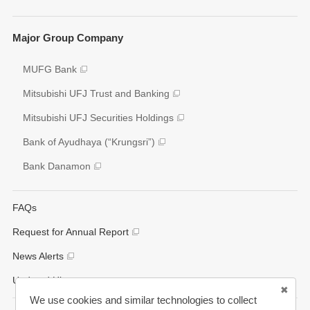
Social
Key Figures
Major Group Company
Governance
Analyst Coverage
Participation to Initiatives
MUFG Bank
Disclosure Policy
External Evaluation
Mitsubishi UFJ Trust and Banking
Various Reports/Data/Index
Mitsubishi UFJ Securities Holdings
Corporate Social Responsibility Activities
Bank of Ayudhaya (“Krungsri”)
Bank Danamon
FAQs
Request for Annual Report
News Alerts
Updated History
We use cookies and similar technologies to collect