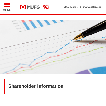
Mit
MUFG
MENU
Shareholder Information