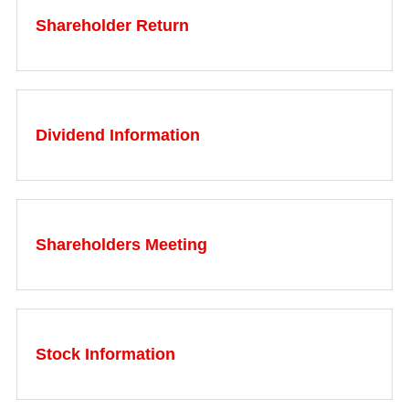
Shareholder Return
Dividend Information
Shareholders Meeting
Stock Information