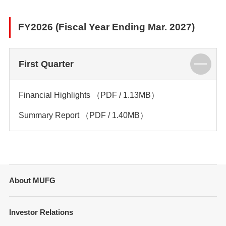
FY2026 (Fiscal Year Ending Mar. 2027)
First Quarter
Financial Highlights
（PDF / 1.13MB）
Summary Report
（PDF / 1.40MB）
About MUFG
Message from Management
Investor Relations
Company Overview