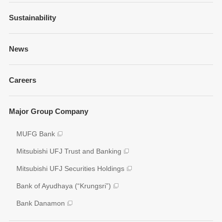
Financial Information
Sustainability
Businesses and Network
Presentations
Strategy
Sustainability Management
News
Fixed Income Information
Our Brand
Policies and Guidelines
Annual Reports
Governance
Careers
Environment
Shareholder Information
Social
Key Figures
Major Group Company
Governance
Analyst Coverage
Participation to Initiatives
MUFG Bank
Disclosure Policy
External Evaluation
Mitsubishi UFJ Trust and Banking
Various Reports/Data/Index
Mitsubishi UFJ Securities Holdings
Corporate Social Responsibility Activities
Bank of Ayudhaya (“Krungsri”)
Bank Danamon