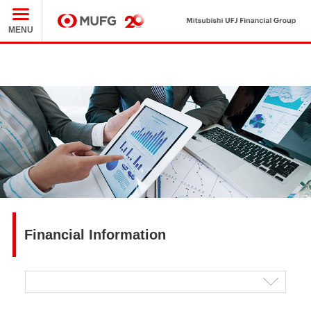
Mit
MUFG
MENU
Financial Information