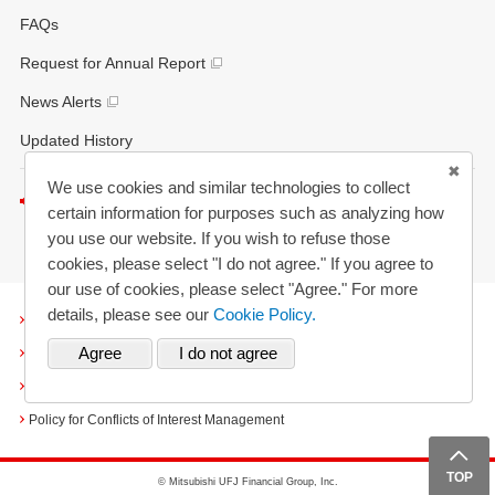
FAQs
Request for Annual Report
News Alerts
Updated History
We use cookies and similar technologies to collect
Listen to this page
certain information for purposes such as analyzing how
you use our website. If you wish to refuse those
cookies, please select "I do not agree." If you agree to
our use of cookies, please select "Agree." For more
details, please see our
Cookie Policy.
Terms and Conditions
Cookies
Personal Information Protection Policy
Policy for Conflicts of Interest Management
TOP
TOP
© Mitsubishi UFJ Financial Group, Inc.