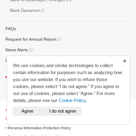
Bank Danamon
FAQs
Request for Annual Report
News Alerts
Updated History
We use cookies and similar technologies to collect
certain information for purposes such as analyzing how
Listen to this page
you use our website. If you wish to refuse those
cookies, please select "I do not agree." If you agree to
our use of cookies, please select "Agree." For more
details, please see our
Cookie Policy.
Terms and Conditions
Cookies
Personal Information Protection Policy