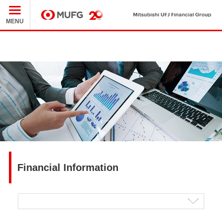
Mit
MUFG
MENU
Financial Information