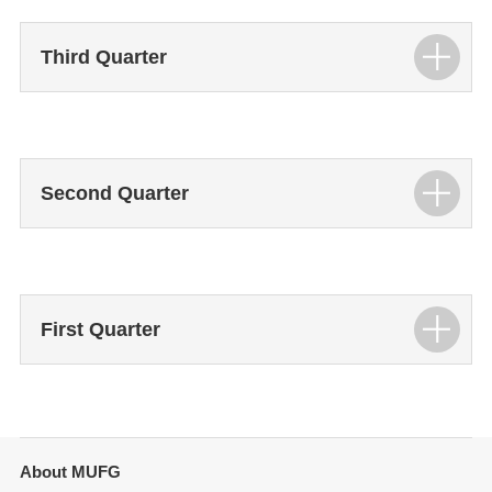
Third Quarter
Second Quarter
First Quarter
About MUFG