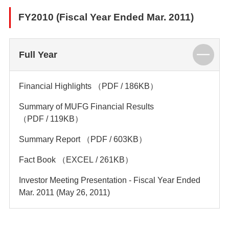
FY2010 (Fiscal Year Ended Mar. 2011)
Full Year
Financial Highlights
（PDF / 186KB）
Summary of MUFG Financial Results
（PDF / 119KB）
Summary Report
（PDF / 603KB）
Fact Book
（EXCEL / 261KB）
Investor Meeting Presentation - Fiscal Year Ended
Mar. 2011 (May 26, 2011)