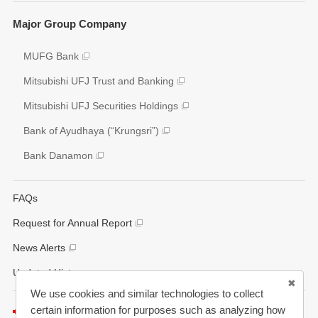
Social
Key Figures
Major Group Company
Governance
Analyst Coverage
Participation to Initiatives
MUFG Bank
Disclosure Policy
External Evaluation
Mitsubishi UFJ Trust and Banking
Various Reports/Data/Index
Mitsubishi UFJ Securities Holdings
Corporate Social Responsibility Activities
Bank of Ayudhaya (“Krungsri”)
Bank Danamon
FAQs
Request for Annual Report
News Alerts
Updated History
We use cookies and similar technologies to collect
certain information for purposes such as analyzing how
Listen to this page