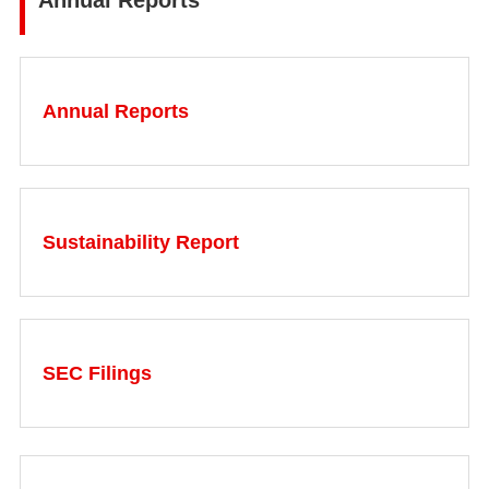
Annual Reports
Annual Reports
Sustainability Report
SEC Filings