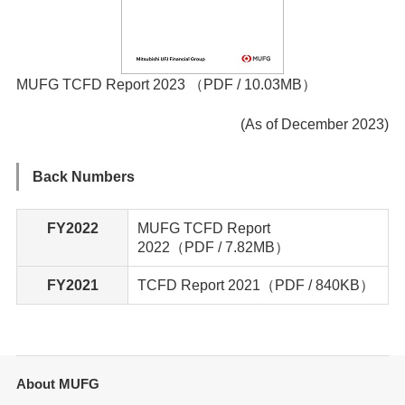
MUFG TCFD Report 2023
（PDF / 10.03MB）
(As of December 2023)
Back Numbers
FY2022
MUFG TCFD Report
2022（PDF / 7.82MB）
FY2021
TCFD Report 2021
（PDF / 840KB）
About MUFG