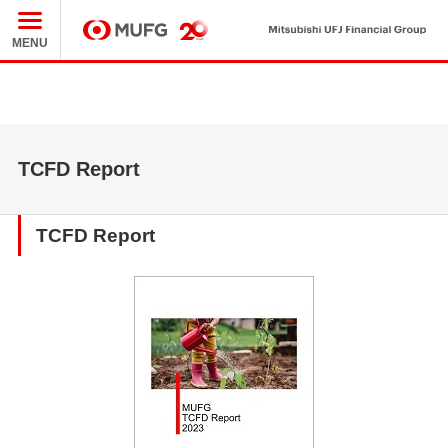
Mit
MUFG
MENU
TCFD Report
TCFD Report