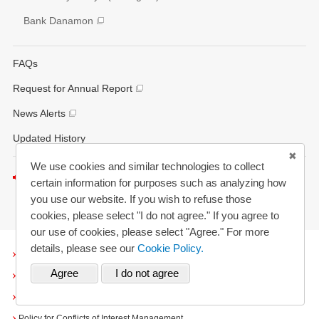
Bank Danamon
FAQs
Request for Annual Report
News Alerts
Updated History
We use cookies and similar technologies to collect
Listen to this page
certain information for purposes such as analyzing how
you use our website. If you wish to refuse those
cookies, please select "I do not agree." If you agree to
our use of cookies, please select "Agree." For more
details, please see our
Cookie Policy.
Terms and Conditions
Cookies
Personal Information Protection Policy
Policy for Conflicts of Interest Management