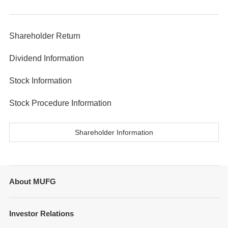
Shareholder Return
Dividend Information
Stock Information
Stock Procedure Information
Shareholder Information
About MUFG
Message from Management
Investor Relations
Company Overview