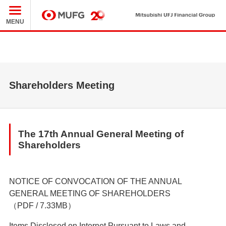
Mit
MUFG
MENU
Shareholders Meeting
The 17th Annual General Meeting of
Shareholders
NOTICE OF CONVOCATION OF THE ANNUAL
GENERAL MEETING OF SHAREHOLDERS
（PDF / 7.33MB）
Items Disclosed on Internet Pursuant to Laws and