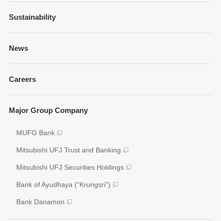
Financial Information
Sustainability
Businesses and Network
Presentations
Strategy
Sustainability Management
News
Fixed Income Information
Our Brand
Policies and Guidelines
Annual Reports
Governance
Careers
Environment
Shareholder Information
Social
Key Figures
Major Group Company
Governance
Analyst Coverage
Participation to Initiatives
MUFG Bank
Disclosure Policy
External Evaluation
Mitsubishi UFJ Trust and Banking
Various Reports/Data/Index
Mitsubishi UFJ Securities Holdings
Corporate Social Responsibility Activities
Bank of Ayudhaya (“Krungsri”)
Bank Danamon