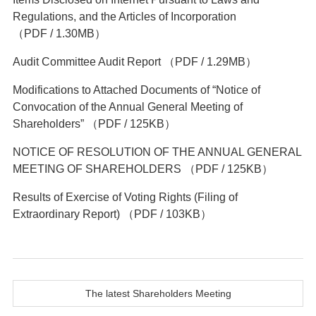
Regulations, and the Articles of Incorporation
（PDF / 1.30MB）
Audit Committee Audit Report
（PDF / 1.29MB）
Modifications to Attached Documents of “Notice of
Convocation of the Annual General Meeting of
Shareholders”
（PDF / 125KB）
NOTICE OF RESOLUTION OF THE ANNUAL GENERAL
MEETING OF SHAREHOLDERS
（PDF / 125KB）
Results of Exercise of Voting Rights (Filing of
Extraordinary Report)
（PDF / 103KB）
The latest Shareholders Meeting