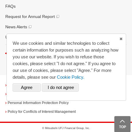
FAQs
Request for Annual Report
News Alerts
Updated History
We use cookies and similar technologies to collect
certain information for purposes such as analyzing how
Listen to this page
you use our website. If you wish to refuse those
cookies, please select "I do not agree." If you agree to
our use of cookies, please select "Agree." For more
details, please see our
Cookie Policy.
Terms and Conditions
Cookies
Personal Information Protection Policy
Policy for Conflicts of Interest Management
TOP
© Mitsubishi UFJ Financial Group, Inc.