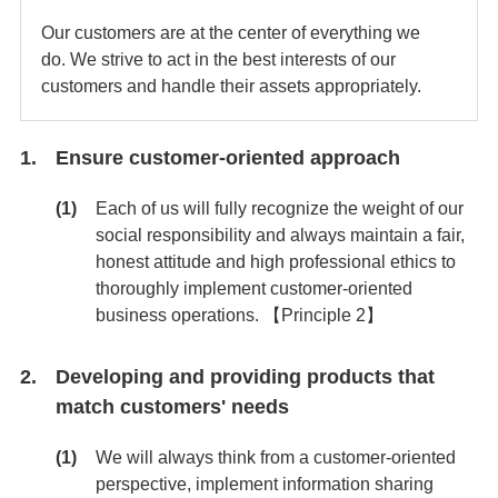
Our customers are at the center of everything we
do. We strive to act in the best interests of our
customers and handle their assets appropriately.
Ensure customer-oriented approach
Each of us will fully recognize the weight of our
social responsibility and always maintain a fair,
honest attitude and high professional ethics to
thoroughly implement customer-oriented
business operations. 【Principle 2】
Developing and providing products that
match customers' needs
We will always think from a customer-oriented
perspective, implement information sharing