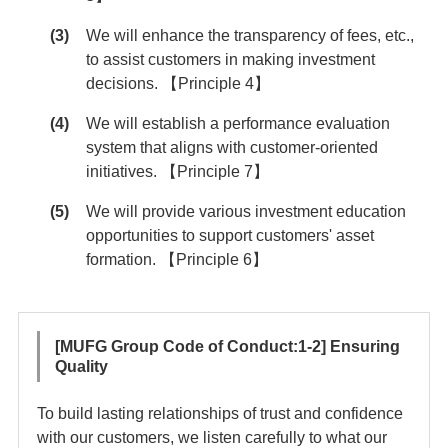
We will enhance the transparency of fees, etc.,
to assist customers in making investment
decisions. 【Principle 4】
We will establish a performance evaluation
system that aligns with customer-oriented
initiatives. 【Principle 7】
We will provide various investment education
opportunities to support customers' asset
formation. 【Principle 6】
[MUFG Group Code of Conduct:1-2] Ensuring
Quality
To build lasting relationships of trust and confidence
with our customers, we listen carefully to what our