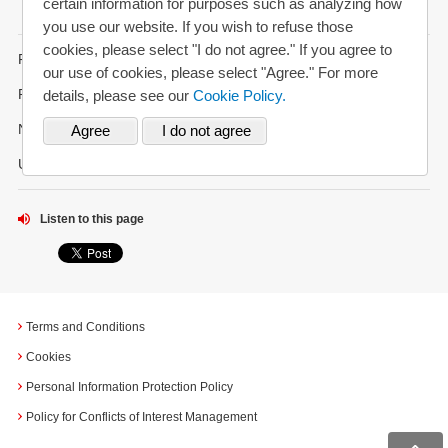
certain information for purposes such as analyzing how
you use our website. If you wish to refuse those
cookies, please select "I do not agree." If you agree to
FAQs
our use of cookies, please select "Agree." For more
Request for Annual Report
details, please see our
Cookie Policy.
News Alerts
Updated History
Listen to this page
Terms and Conditions
Cookies
Personal Information Protection Policy
Policy for Conflicts of Interest Management