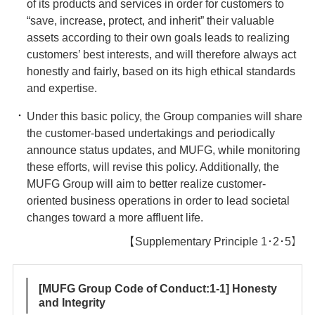
of its products and services in order for customers to
“save, increase, protect, and inherit” their valuable
assets according to their own goals leads to realizing
customers’ best interests, and will therefore always act
honestly and fairly, based on its high ethical standards
and expertise.
Under this basic policy, the Group companies will share
the customer-based undertakings and periodically
announce status updates, and MUFG, while monitoring
these efforts, will revise this policy. Additionally, the
MUFG Group will aim to better realize customer-
oriented business operations in order to lead societal
changes toward a more affluent life.
【Supplementary Principle 1･2･5】
[MUFG Group Code of Conduct:1-1] Honesty
and Integrity