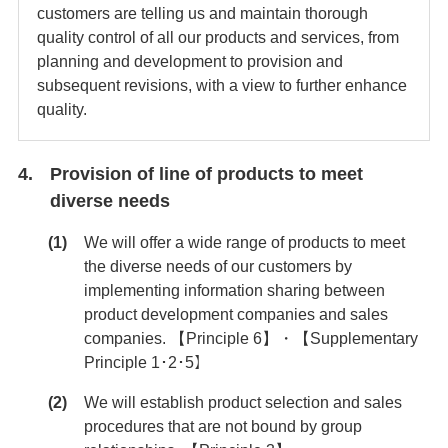
customers are telling us and maintain thorough
quality control of all our products and services, from
planning and development to provision and
subsequent revisions, with a view to further enhance
quality.
Provision of line of products to meet
diverse needs
We will offer a wide range of products to meet
the diverse needs of our customers by
implementing information sharing between
product development companies and sales
companies. 【Principle 6】・【Supplementary
Principle 1･2･5】
We will establish product selection and sales
procedures that are not bound by group