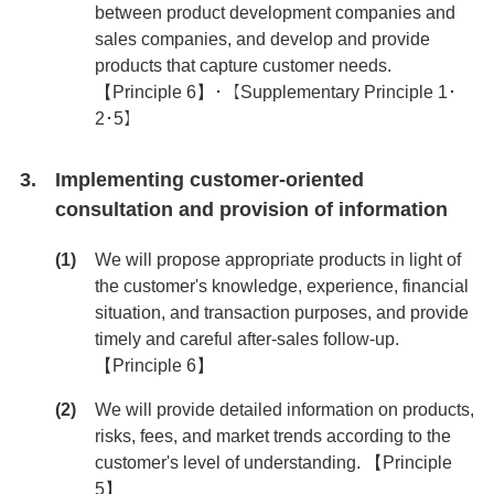
between product development companies and
sales companies, and develop and provide
products that capture customer needs.
【Principle 6】･【Supplementary Principle 1･
2･5】
Implementing customer-oriented
consultation and provision of information
We will propose appropriate products in light of
the customer's knowledge, experience, financial
situation, and transaction purposes, and provide
timely and careful after-sales follow-up.
【Principle 6】
We will provide detailed information on products,
risks, fees, and market trends according to the
customer's level of understanding. 【Principle
5】