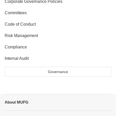
Corporate Governance Policies
Committees
Code of Conduct
Risk Management
Compliance
Internal Audit
Governance
About MUFG