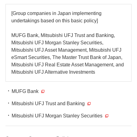
[Group companies in Japan implementing
undertakings based on this basic policy]
MUFG Bank, Mitsubishi UFJ Trust and Banking,
Mitsubishi UFJ Morgan Stanley Securities,
Mitsubishi UFJ Asset Management, Mitsubishi UFJ
eSmart Securities, The Master Trust Bank of Japan,
Mitsubishi UFJ Real Estate Asset Management, and
Mitsubishi UFJ Alternative Investments
MUFG Bank
Mitsubishi UFJ Trust and Banking
Mitsubishi UFJ Morgan Stanley Securities