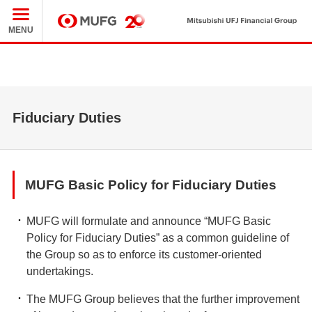
Mit
MUFG
MENU
Fiduciary Duties
MUFG Basic Policy for Fiduciary Duties
MUFG will formulate and announce “MUFG Basic
Policy for Fiduciary Duties” as a common guideline of
the Group so as to enforce its customer-oriented
undertakings.
The MUFG Group believes that the further improvement