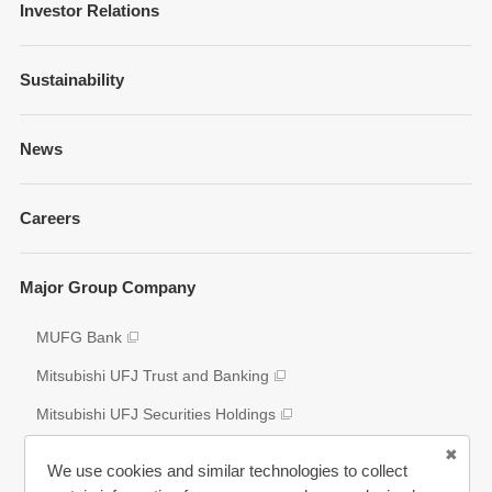
Message from Management
Investor Relations
Company Overview
Financial Information
Sustainability
Businesses and Network
Presentations
Strategy
Sustainability Management
News
Fixed Income Information
Our Brand
Policies and Guidelines
Annual Reports
Governance
Careers
Environment
Shareholder Information
Social
Key Figures
Major Group Company
Governance
Analyst Coverage
Participation to Initiatives
MUFG Bank
Disclosure Policy
External Evaluation
Mitsubishi UFJ Trust and Banking
Various Reports/Data/Index
Mitsubishi UFJ Securities Holdings
Corporate Social Responsibility Activities
Bank of Ayudhaya (“Krungsri”)
We use cookies and similar technologies to collect
Bank Danamon