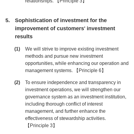
relationships. 【Principle 3】
Sophistication of investment for the
improvement of customers' investment
results
We will strive to improve existing investment
methods and pursue new investment
opportunities, while enhancing our operation and
management systems. 【Principle 6】
To ensure independence and transparency in
investment operations, we will strengthen our
governance system as an investment institution,
including thorough conflict of interest
management, and further enhance the
effectiveness of stewardship activities.
【Principle 3】