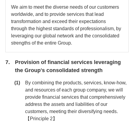
We aim to meet the diverse needs of our customers
worldwide, and to provide services that lead
transformation and exceed their expectations
through the highest standards of professionalism, by
leveraging our global network and the consolidated
strengths of the entire Group.
Provision of financial services leveraging
the Group's consolidated strength
By combining the products, services, know-how,
and resources of each group company, we will
provide financial services that comprehensively
address the assets and liabilities of our
customers, meeting their diversifying needs.
【Principle 2】