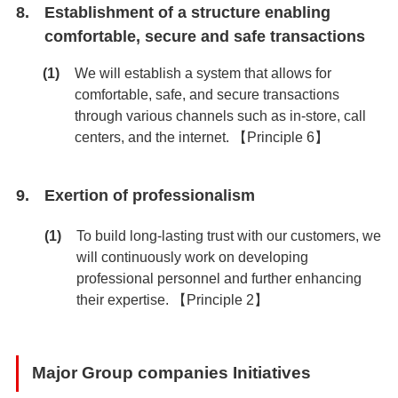
Establishment of a structure enabling
comfortable, secure and safe transactions
We will establish a system that allows for
comfortable, safe, and secure transactions
through various channels such as in-store, call
centers, and the internet. 【Principle 6】
Exertion of professionalism
To build long-lasting trust with our customers, we
will continuously work on developing
professional personnel and further enhancing
their expertise. 【Principle 2】
Major Group companies Initiatives