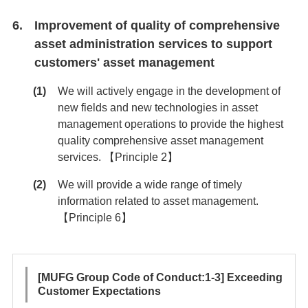
Improvement of quality of comprehensive
asset administration services to support
customers' asset management
We will actively engage in the development of
new fields and new technologies in asset
management operations to provide the highest
quality comprehensive asset management
services. 【Principle 2】
We will provide a wide range of timely
information related to asset management.
【Principle 6】
[MUFG Group Code of Conduct:1-3] Exceeding
Customer Expectations