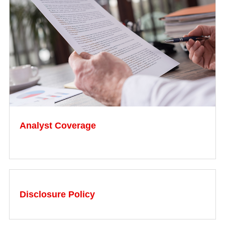
Analyst Coverage
Disclosure Policy