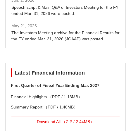
Jun. 2, 2026
Speech script & Main Q&A of Investors Meeting for the FY
ended Mar. 31, 2026 were posted.
May 21, 2026
The Investors Meeting archive for the Financial Results for
the FY ended Mar. 31, 2026 (JGAAP) was posted.
Latest Financial Information
First Quarter of Fiscal Year Ending Mar. 2027
Financial Highlights
（PDF / 1.13MB）
Summary Report
（PDF / 1.40MB）
Download All （ZIP / 2.44MB）