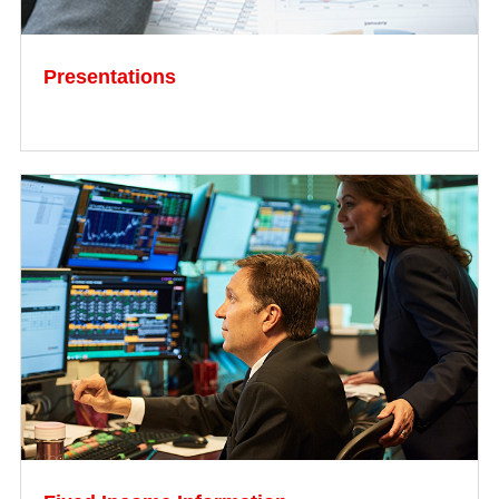
Presentations