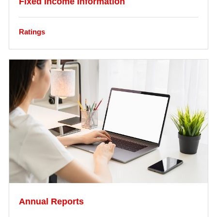
Fixed Income Information
Ratings
Annual Reports