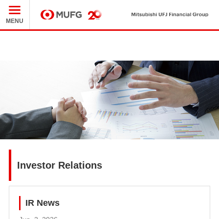
Mit
MUFG
MENU
Investor Relations
IR News