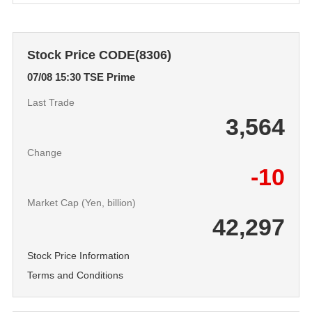
Stock Price CODE(8306)
07/08 15:30
TSE Prime
Last Trade
3,564
Change
-10
Market Cap (Yen, billion)
42,297
Stock Price Information
Terms and Conditions