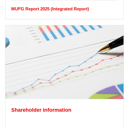
MUFG Report 2025 (Integrated Report)
Shareholder Information