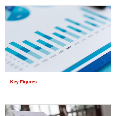
Key Figures