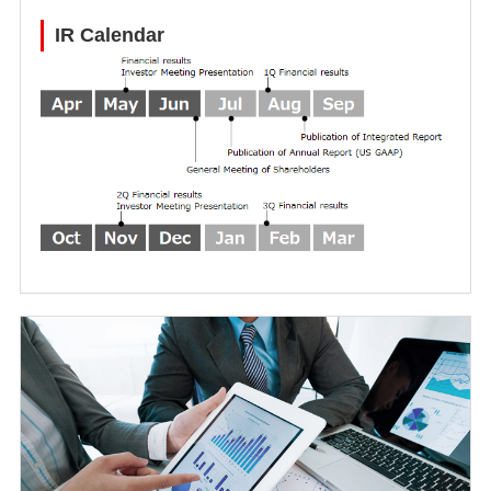
IR Calendar