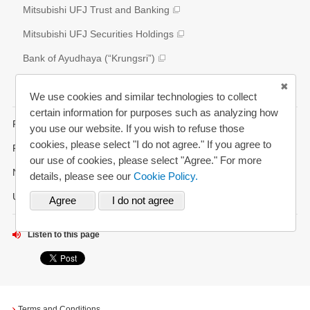
External Evaluation
Mitsubishi UFJ Trust and Banking
Various Reports/Data/Index
Mitsubishi UFJ Securities Holdings
Corporate Social Responsibility Activities
Bank of Ayudhaya (“Krungsri”)
Bank Danamon
We use cookies and similar technologies to collect
certain information for purposes such as analyzing how
FAQs
you use our website. If you wish to refuse those
cookies, please select "I do not agree." If you agree to
Request for Annual Report
our use of cookies, please select "Agree." For more
News Alerts
details, please see our
Cookie Policy.
Updated History
Listen to this page
Terms and Conditions