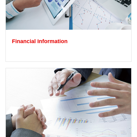
Financial Information